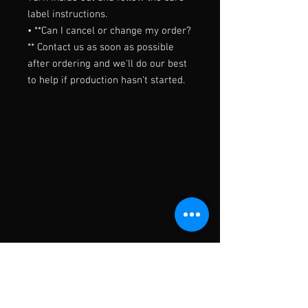
label instructions.

• **Can I cancel or change my order?
** Contact us as soon as possible 
after ordering and we'll do our best 