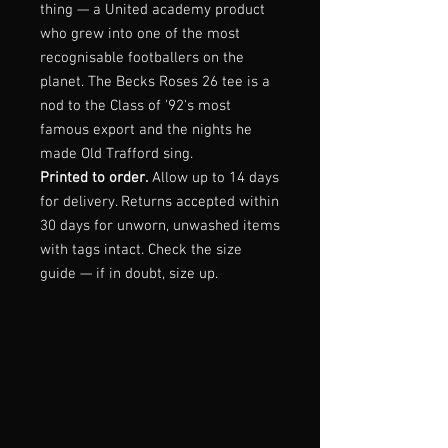
thing — a United academy product
who grew into one of the most
recognisable footballers on the
planet. The Becks Roses 26 tee is a
nod to the Class of '92's most
famous export and the nights he
made Old Trafford sing.
Printed to order.
Allow up to 14 days
for delivery. Returns accepted within
30 days for unworn, unwashed items
with tags intact. Check the size
guide — if in doubt, size up.