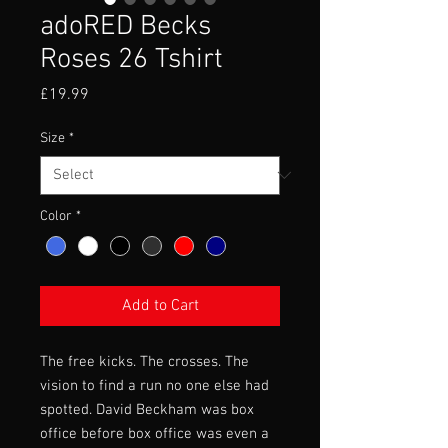
adoRED Becks
Roses 26 Tshirt
Price
£19.99
Size
*
Color
*
Add to Cart
The free kicks. The crosses. The
vision to find a run no one else had
spotted. David Beckham was box
office before box office was even a