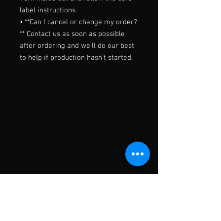
label instructions.

• **Can I cancel or change my order?
** Contact us as soon as possible 
after ordering and we'll do our best 