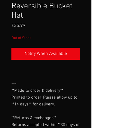
Reversible Bucket
Hat
Price
£35.99
Out of Stock
Notify When Available
---

**Made to order & delivery**

Printed to order. Please allow up to 
**14 days** for delivery.

**Returns & exchanges**

Returns accepted within **30 days of 