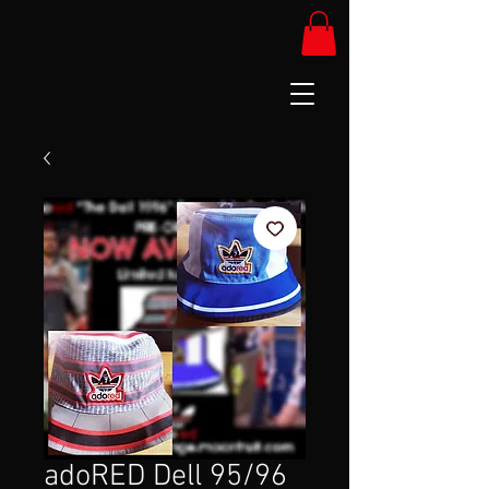
adoRED Dell 95/96