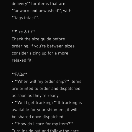
delivery** for items that are 
**unworn and unwashed**, with 
**tags intact**.

**Size & fit**

Check the size guide before 
ordering. If you're between sizes, 
consider sizing up for a more 
relaxed fit.

**FAQs**

• **When will my order ship?** Items 
are printed to order and dispatched 
as soon as they're ready.

• **Will I get tracking?** If tracking is 
available for your shipment, it will 
be shared once dispatched.

• **How do I care for my item?** 
Turn inside out and follow the care 