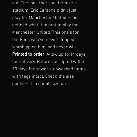
out. The look that could freeze a
stadium. Eric Cantona didn't just
play for Manchester United — he
defined what it meant to play for
Manchester United. This one's for
the Reds who've never stopped
worshipping him, and never will.
Printed to order.
Allow up to 14 days
for delivery. Returns accepted within
30 days for unworn, unwashed items
with tags intact. Check the size
guide — if in doubt, size up.