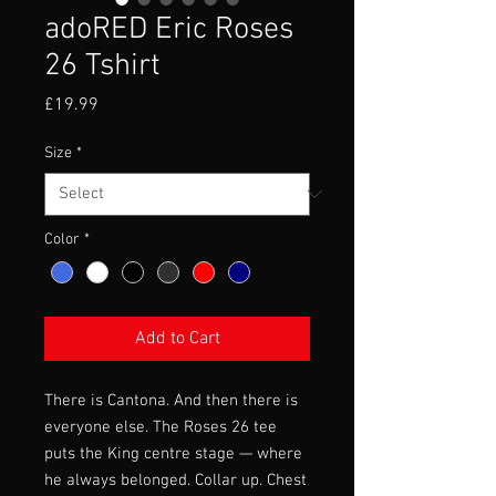
adoRED Eric Roses
26 Tshirt
Price
£19.99
Size
*
Color
*
Add to Cart
There is Cantona. And then there is
everyone else. The Roses 26 tee
puts the King centre stage — where
he always belonged. Collar up. Chest