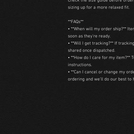
Check the size guide before orderi
sizing up for a more relaxed fit.

**FAQs**

• **When will my order ship?** Ite
soon as they're ready.

• **Will I get tracking?** If trackin
shared once dispatched.

• **How do I care for my item?** T
instructions.

• **Can I cancel or change my orde