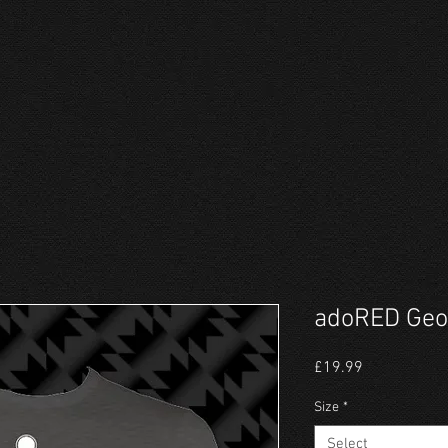
adoRED Geor
Price
£19.99
Size
*
Select