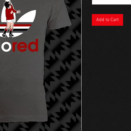
Add to Cart