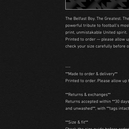
The Belfast Boy. The Greatest. Th
powerful tribute to football's mos
print, unmistakable United spirit.
Printed to order — please allow u
check your size carefully before o
---

**Made to order & delivery**

Printed to order. Please allow up t
**Returns & exchanges**

Returns accepted within **30 days 
and unwashed**, with **tags intact*
**Size & fit**
