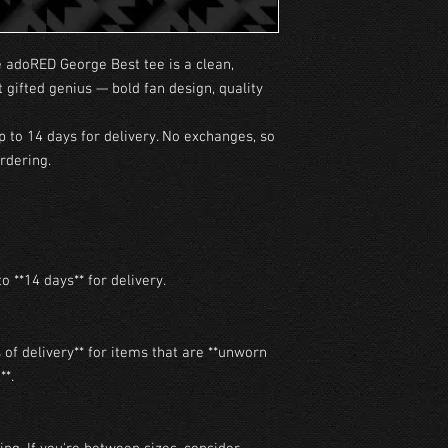
e adoRED George Best tee is a clean,
t gifted genius — bold fan design, quality
p to 14 days for delivery. No exchanges, so
rdering.
o **14 days** for delivery.

of delivery** for items that are **unworn 
*.
