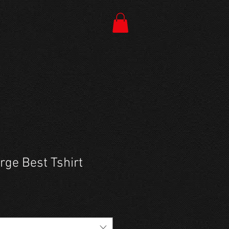
ge Best Tshirt