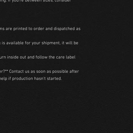
ng. If you're between sizes, consider 
ms are printed to order and dispatched as 
g is available for your shipment, it will be 
urn inside out and follow the care label 
r?** Contact us as soon as possible after 