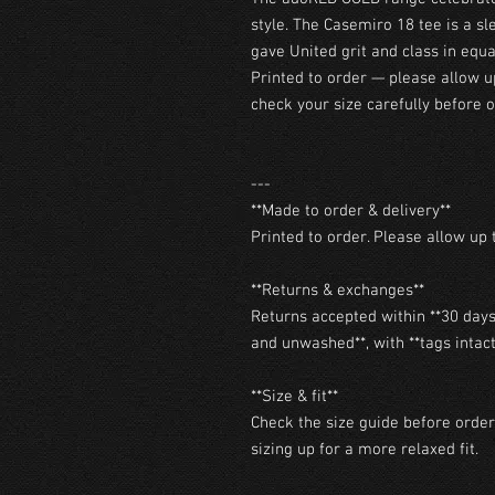
style. The Casemiro 18 tee is a sl
gave United grit and class in equ
Printed to order — please allow u
check your size carefully before o
---

**Made to order & delivery**

Printed to order. Please allow up t
**Returns & exchanges**

Returns accepted within **30 days 
and unwashed**, with **tags intact*
**Size & fit**

Check the size guide before orderi
sizing up for a more relaxed fit.
