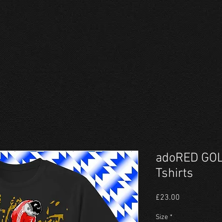
adoRED GOL
Tshirts
Price
£23.00
Size
*