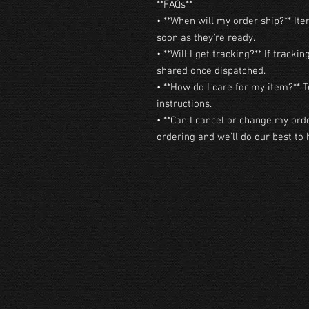
**FAQs**

• **When will my order ship?** Ite
soon as they're ready.

• **Will I get tracking?** If trackin
shared once dispatched.

• **How do I care for my item?** T
instructions.

• **Can I cancel or change my orde