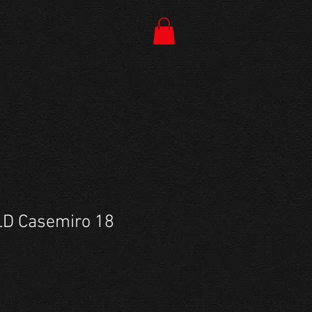
D Casemiro 18