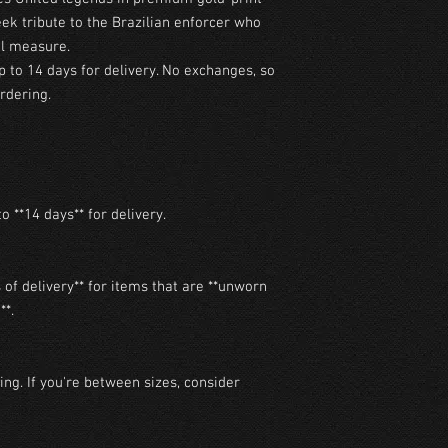
eek tribute to the Brazilian enforcer who
al measure.
p to 14 days for delivery. No exchanges, so
rdering.
o **14 days** for delivery.

of delivery** for items that are **unworn 
*.

ng. If you're between sizes, consider 