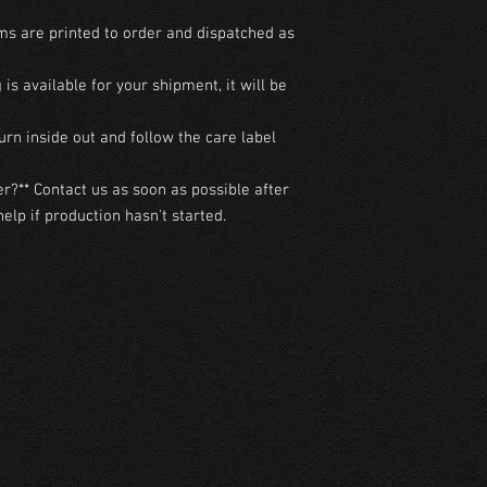
ms are printed to order and dispatched as 
g is available for your shipment, it will be 
urn inside out and follow the care label 
r?** Contact us as soon as possible after 