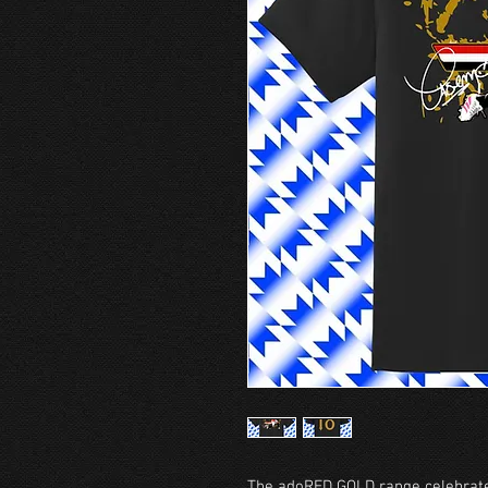
The adoRED GOLD range celebrate