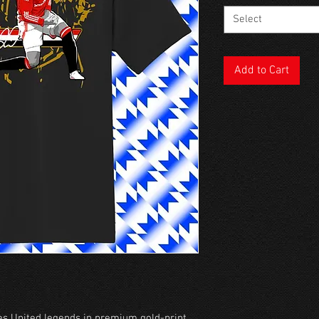
Select
Add to Cart
s United legends in premium gold-print