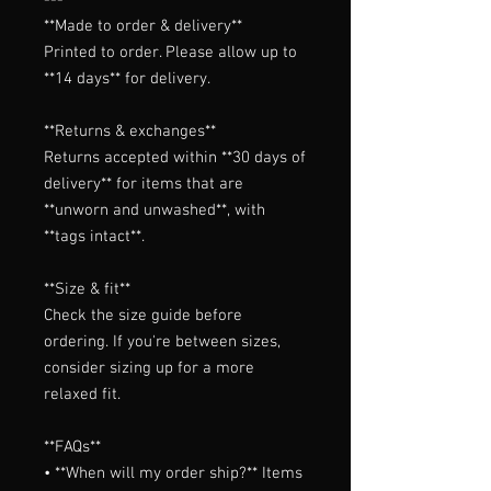
**Made to order & delivery**

Printed to order. Please allow up to 
**14 days** for delivery.

**Returns & exchanges**

Returns accepted within **30 days of 
delivery** for items that are 
**unworn and unwashed**, with 
**tags intact**.

**Size & fit**

Check the size guide before 
ordering. If you're between sizes, 
consider sizing up for a more 
relaxed fit.

**FAQs**

• **When will my order ship?** Items 