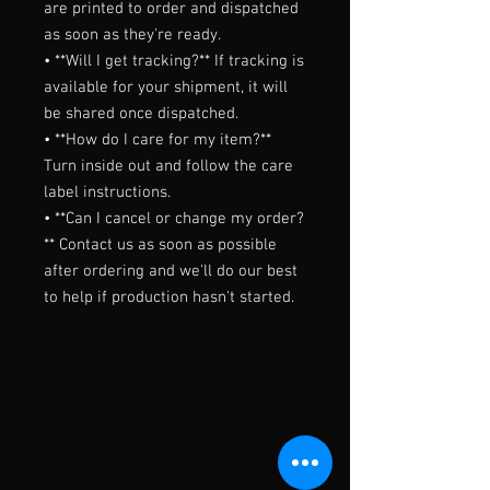
are printed to order and dispatched 
as soon as they're ready.

• **Will I get tracking?** If tracking is 
available for your shipment, it will 
be shared once dispatched.

• **How do I care for my item?** 
Turn inside out and follow the care 
label instructions.

• **Can I cancel or change my order?
** Contact us as soon as possible 
after ordering and we'll do our best 