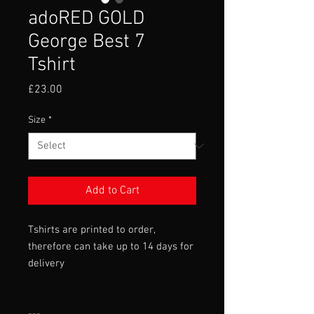
adoRED GOLD
George Best 7
Tshirt
Price
£23.00
Size
*
Add to Cart
Tshirts are printed to order,
therefore can take up to 14 days for
delivery
---
