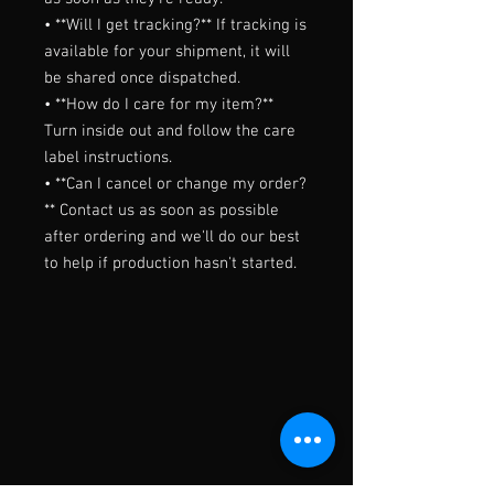
• **Will I get tracking?** If tracking is 
available for your shipment, it will 
be shared once dispatched.

• **How do I care for my item?** 
Turn inside out and follow the care 
label instructions.

• **Can I cancel or change my order?
** Contact us as soon as possible 
after ordering and we'll do our best 