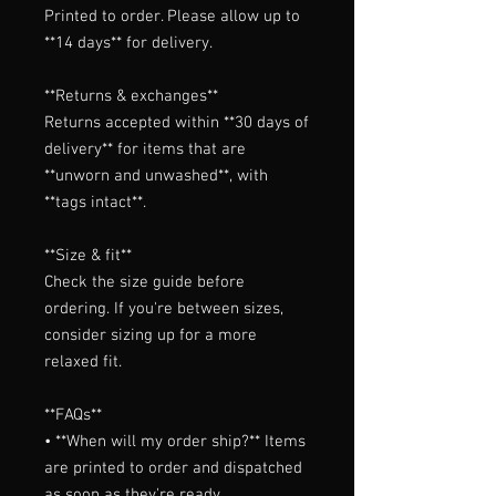
Printed to order. Please allow up to 
**14 days** for delivery.

**Returns & exchanges**

Returns accepted within **30 days of 
delivery** for items that are 
**unworn and unwashed**, with 
**tags intact**.

**Size & fit**

Check the size guide before 
ordering. If you're between sizes, 
consider sizing up for a more 
relaxed fit.

**FAQs**

• **When will my order ship?** Items 
are printed to order and dispatched 
as soon as they're ready.
