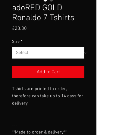
adoRED GOLD
Ronaldo 7 Tshirts
Price
£23.00
Size
*
Add to Cart
Tshirts are printed to order,
therefore can take up to 14 days for
delivery
---

**Made to order & delivery**
