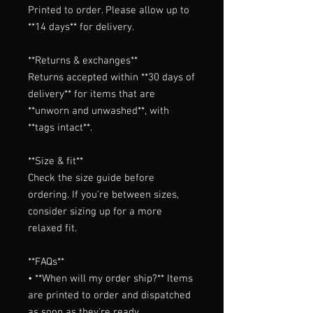
Printed to order. Please allow up to 
**14 days** for delivery.

**Returns & exchanges**

Returns accepted within **30 days of 
delivery** for items that are 
**unworn and unwashed**, with 
**tags intact**.

**Size & fit**

Check the size guide before 
ordering. If you're between sizes, 
consider sizing up for a more 
relaxed fit.

**FAQs**

• **When will my order ship?** Items 
are printed to order and dispatched 
as soon as they're ready.
