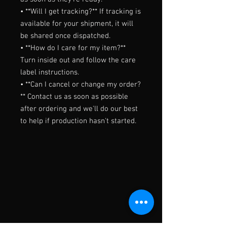
• **Will I get tracking?** If tracking is 
available for your shipment, it will 
be shared once dispatched.

• **How do I care for my item?** 
Turn inside out and follow the care 
label instructions.

• **Can I cancel or change my order?
** Contact us as soon as possible 
after ordering and we'll do our best 