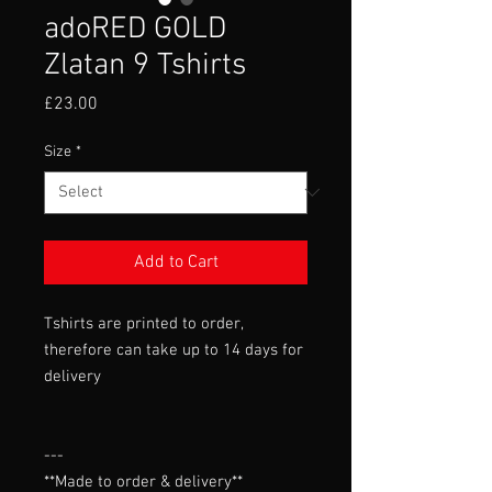
adoRED GOLD
Zlatan 9 Tshirts
Price
£23.00
Size
*
Add to Cart
Tshirts are printed to order,
therefore can take up to 14 days for
delivery
---

**Made to order & delivery**
