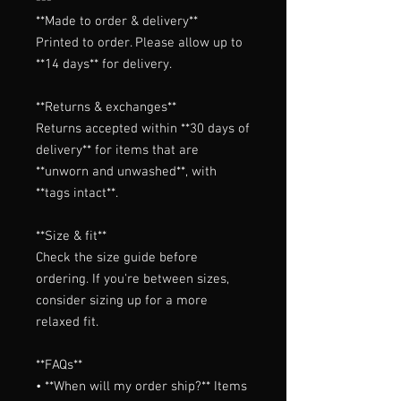
**Made to order & delivery**

Printed to order. Please allow up to 
**14 days** for delivery.

**Returns & exchanges**

Returns accepted within **30 days of 
delivery** for items that are 
**unworn and unwashed**, with 
**tags intact**.

**Size & fit**

Check the size guide before 
ordering. If you're between sizes, 
consider sizing up for a more 
relaxed fit.

**FAQs**

• **When will my order ship?** Items 