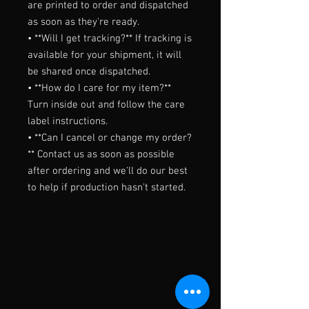
are printed to order and dispatched 
as soon as they're ready.

• **Will I get tracking?** If tracking is 
available for your shipment, it will 
be shared once dispatched.

• **How do I care for my item?** 
Turn inside out and follow the care 
label instructions.

• **Can I cancel or change my order?
** Contact us as soon as possible 
after ordering and we'll do our best 