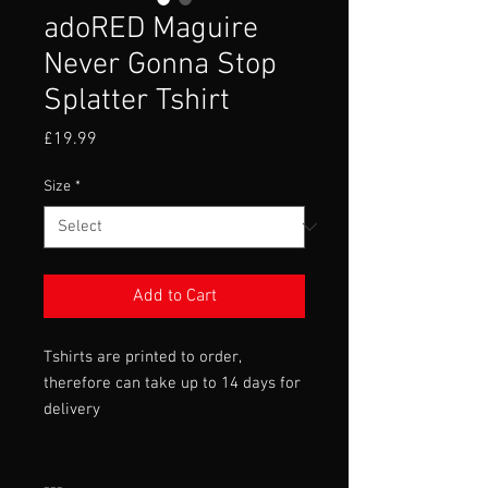
adoRED Maguire
Never Gonna Stop
Splatter Tshirt
Price
£19.99
Size
*
Add to Cart
Tshirts are printed to order,
therefore can take up to 14 days for
delivery
---
