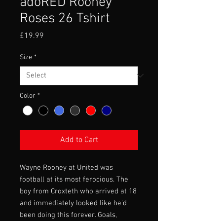
adoRED Rooney
Roses 26 Tshirt
Price
£19.99
Size
*
Color
*
Add to Cart
Wayne Rooney at United was
football at its most ferocious. The
boy from Croxteth who arrived at 18
and immediately looked like he'd
been doing this forever. Goals,