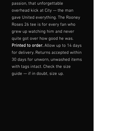
passion, that unforgettable
overhead kick at City — the man
gave United everything. The Rooney
Roses 26 tee is for every fan who
grew up watching him and never
quite got over how good he was.
Printed to order.
Allow up to 14 days
for delivery. Returns accepted within
30 days for unworn, unwashed items
with tags intact. Check the size
guide — if in doubt, size up.