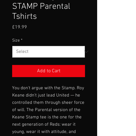
STAMP Parental
Tshirts
Price
£19.99
Size
*
Add to Cart
You don't argue with the Stamp. Roy
Keane didn't just lead United — he
controlled them through sheer force
of will. The Parental version of the
Keane Stamp tee is the one for the
next generation of Reds: wear it
young, wear it with attitude, and