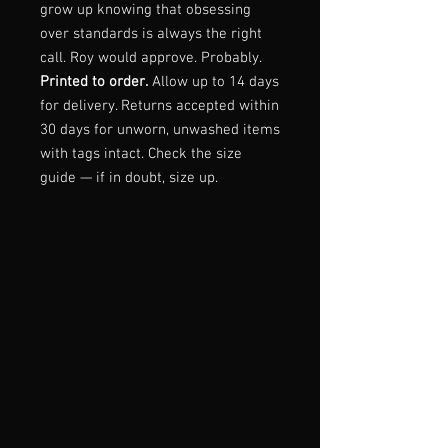
grow up knowing that obsessing
over standards is always the right
call. Roy would approve. Probably.
Printed to order.
Allow up to 14 days
for delivery. Returns accepted within
30 days for unworn, unwashed items
with tags intact. Check the size
guide — if in doubt, size up.