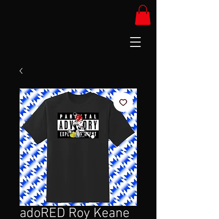
adoRED Roy Keane