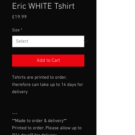
Eric WHITE Tshirt
Price
£19.99
Size
*
Add to Cart
Tshirts are printed to order,
therefore can take up to 14 days for
delivery
---

**Made to order & delivery**

Printed to order. Please allow up to 