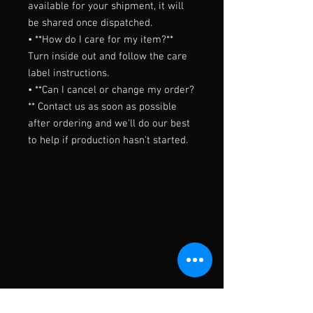
available for your shipment, it will 
be shared once dispatched.

• **How do I care for my item?** 
Turn inside out and follow the care 
label instructions.

• **Can I cancel or change my order?
** Contact us as soon as possible 
after ordering and we'll do our best 