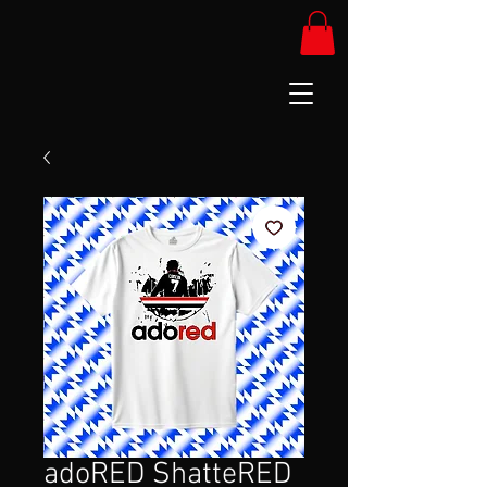
adoRED ShatteRED