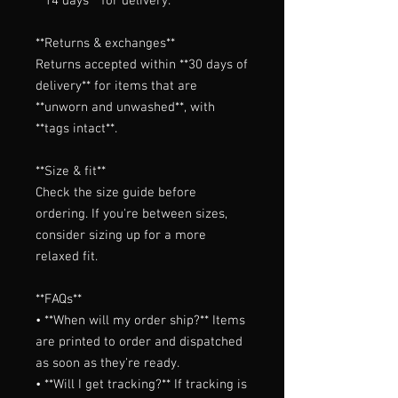
**14 days** for delivery.

**Returns & exchanges**

Returns accepted within **30 days of 
delivery** for items that are 
**unworn and unwashed**, with 
**tags intact**.

**Size & fit**

Check the size guide before 
ordering. If you're between sizes, 
consider sizing up for a more 
relaxed fit.

**FAQs**

• **When will my order ship?** Items 
are printed to order and dispatched 
as soon as they're ready.

• **Will I get tracking?** If tracking is 