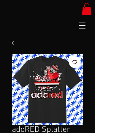
adoRED Splatter