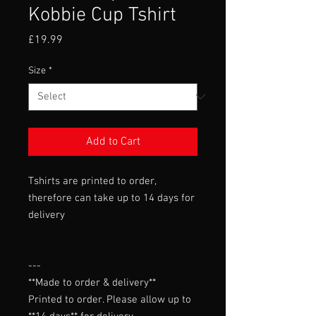
Kobbie Cup Tshirt
Price
£19.99
Size
*
Add to Cart
Tshirts are printed to order,
therefore can take up to 14 days for
delivery
---

**Made to order & delivery**

Printed to order. Please allow up to 