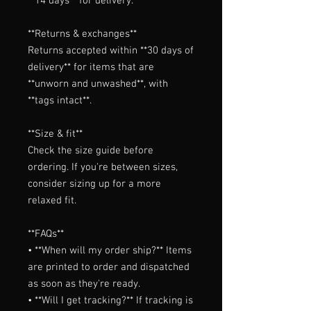
**14 days** for delivery.

**Returns & exchanges**

Returns accepted within **30 days of 
delivery** for items that are 
**unworn and unwashed**, with 
**tags intact**.

**Size & fit**

Check the size guide before 
ordering. If you're between sizes, 
consider sizing up for a more 
relaxed fit.

**FAQs**

• **When will my order ship?** Items 
are printed to order and dispatched 
as soon as they're ready.

• **Will I get tracking?** If tracking is 