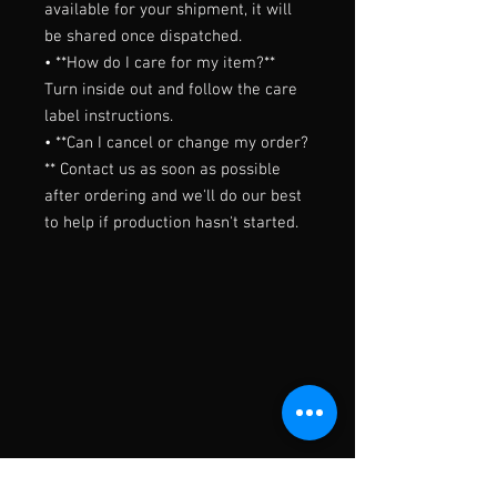
available for your shipment, it will 
be shared once dispatched.

• **How do I care for my item?** 
Turn inside out and follow the care 
label instructions.

• **Can I cancel or change my order?
** Contact us as soon as possible 
after ordering and we'll do our best 