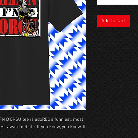
Add to Cart
'N D'ORGU tee is adoRED's funniest, most
est award debate. If you know, you know. If