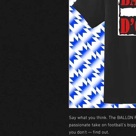
Say what you think. The BALLON F
passionate take on football's bigg
you don't — find out.