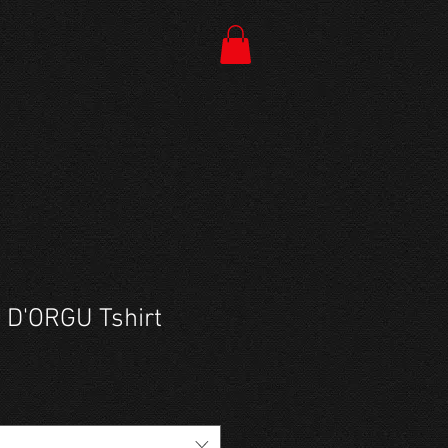
 D'ORGU Tshirt