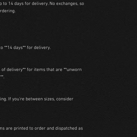
p to 14 days for delivery. No exchanges, so
rdering.
o **14 days** for delivery.

of delivery** for items that are **unworn 
*.

ng. If you're between sizes, consider 
ms are printed to order and dispatched as 