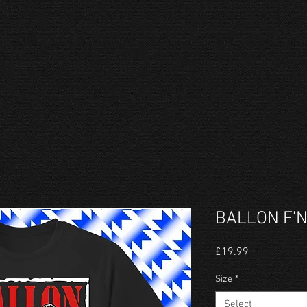
BALLON F'N
Price
£19.99
Size
*
Select