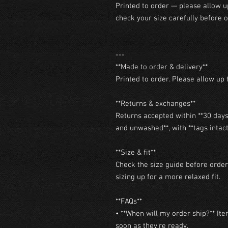
Printed to order — please allow u
check your size carefully before o
---

**Made to order & delivery**

Printed to order. Please allow up t
**Returns & exchanges**

Returns accepted within **30 days 
and unwashed**, with **tags intact*
**Size & fit**

Check the size guide before orderi
sizing up for a more relaxed fit.

**FAQs**

• **When will my order ship?** Ite
soon as they're ready.
