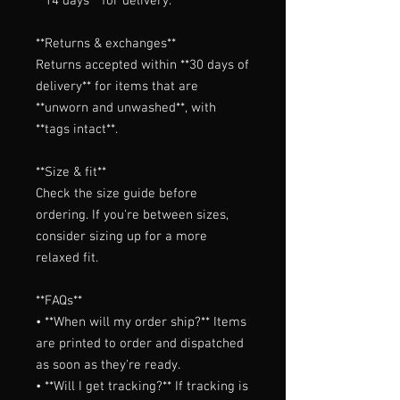
**14 days** for delivery.

**Returns & exchanges**

Returns accepted within **30 days of 
delivery** for items that are 
**unworn and unwashed**, with 
**tags intact**.

**Size & fit**

Check the size guide before 
ordering. If you're between sizes, 
consider sizing up for a more 
relaxed fit.

**FAQs**

• **When will my order ship?** Items 
are printed to order and dispatched 
as soon as they're ready.

• **Will I get tracking?** If tracking is 