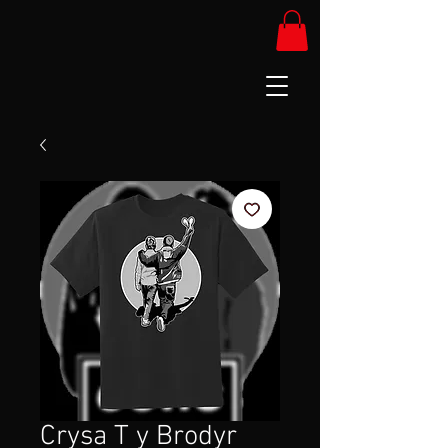
Crysa T y Brodyr