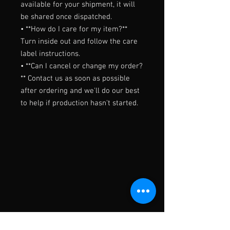
available for your shipment, it will 
be shared once dispatched.

• **How do I care for my item?** 
Turn inside out and follow the care 
label instructions.

• **Can I cancel or change my order?
** Contact us as soon as possible 
after ordering and we'll do our best 