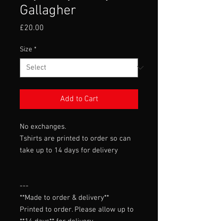
Gallagher
Price
£20.00
Size
*
Add to Cart
No exchanges.
Tshirts are printed to order so can
take up to 14 days for delivery
---

**Made to order & delivery**

Printed to order. Please allow up to 