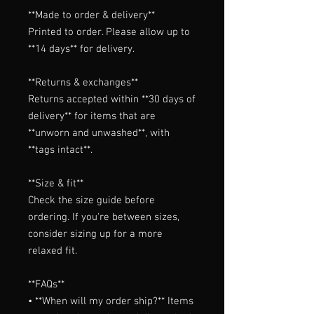
**Made to order & delivery**

Printed to order. Please allow up to 
**14 days** for delivery.

**Returns & exchanges**

Returns accepted within **30 days of 
delivery** for items that are 
**unworn and unwashed**, with 
**tags intact**.

**Size & fit**

Check the size guide before 
ordering. If you're between sizes, 
consider sizing up for a more 
relaxed fit.

**FAQs**

• **When will my order ship?** Items 