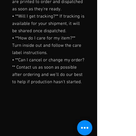
are printed to order and dispatched 
as soon as they're ready.

• **Will I get tracking?** If tracking is 
available for your shipment, it will 
be shared once dispatched.

• **How do I care for my item?** 
Turn inside out and follow the care 
label instructions.

• **Can I cancel or change my order?
** Contact us as soon as possible 
after ordering and we'll do our best 