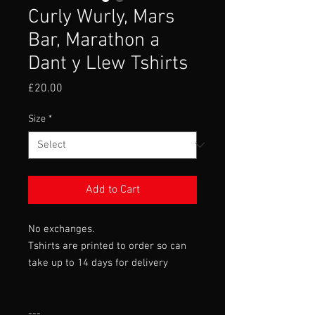
Curly Wurly, Mars
Bar, Marathon a
Dant y Llew Tshirts
Price
£20.00
Size
*
Add to Cart
No exchanges.
Tshirts are printed to order so can
take up to 14 days for delivery
---
