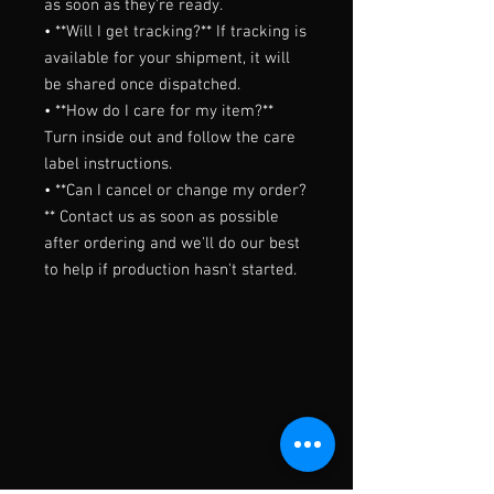
as soon as they're ready.

• **Will I get tracking?** If tracking is 
available for your shipment, it will 
be shared once dispatched.

• **How do I care for my item?** 
Turn inside out and follow the care 
label instructions.

• **Can I cancel or change my order?
** Contact us as soon as possible 
after ordering and we'll do our best 