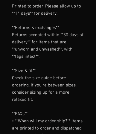
Printed to order. Please allow up to 
**14 days** for delivery.

**Returns & exchanges**

Returns accepted within **30 days of 
delivery** for items that are 
**unworn and unwashed**, with 
**tags intact**.

**Size & fit**

Check the size guide before 
ordering. If you're between sizes, 
consider sizing up for a more 
relaxed fit.

**FAQs**

• **When will my order ship?** Items 
are printed to order and dispatched 