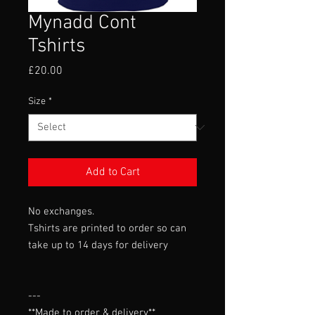
Mynadd Cont
Tshirts
Price
£20.00
Size
*
Add to Cart
No exchanges.
Tshirts are printed to order so can
take up to 14 days for delivery
---

**Made to order & delivery**
