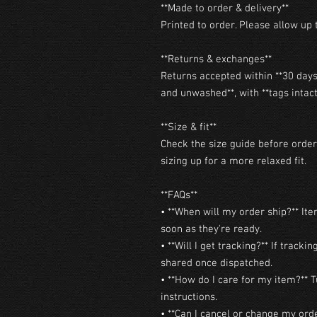
**Made to order & delivery**

Printed to order. Please allow up t
**Returns & exchanges**

Returns accepted within **30 days 
and unwashed**, with **tags intact*
**Size & fit**

Check the size guide before orderi
sizing up for a more relaxed fit.

**FAQs**

• **When will my order ship?** Ite
soon as they're ready.

• **Will I get tracking?** If trackin
shared once dispatched.

• **How do I care for my item?** T
instructions.

• **Can I cancel or change my orde