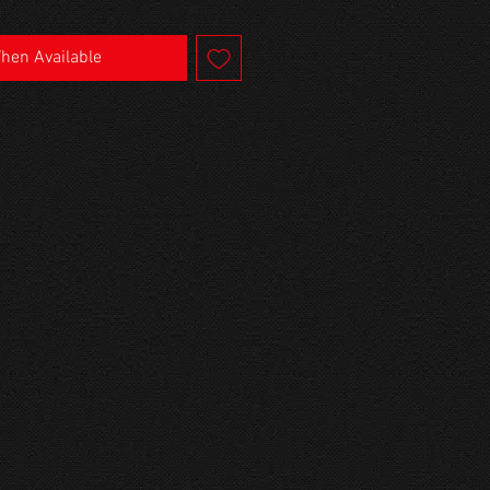
When Available