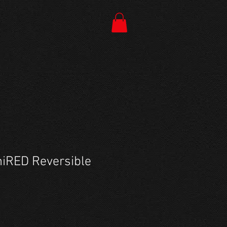
iRED Reversible