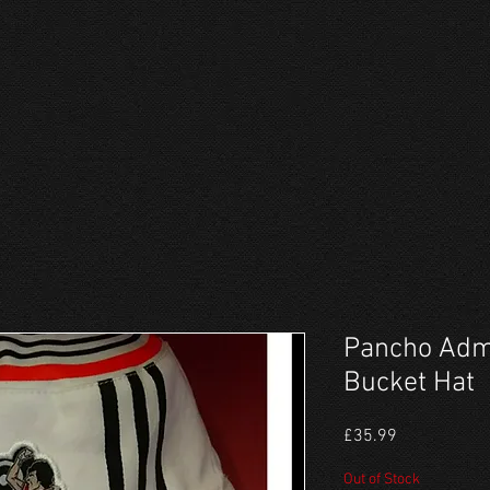
Pancho Adm
Bucket Hat
Price
£35.99
Out of Stock