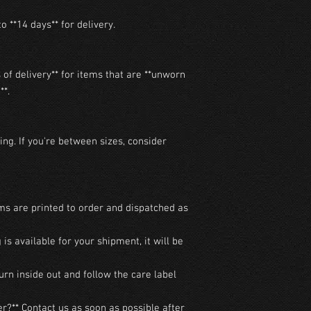
o **14 days** for delivery.

of delivery** for items that are **unworn 
*.

ng. If you're between sizes, consider 
ms are printed to order and dispatched as 
g is available for your shipment, it will be 
urn inside out and follow the care label 
r?** Contact us as soon as possible after 