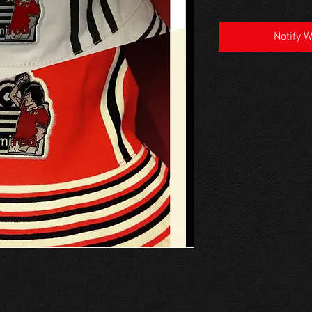
Notify 