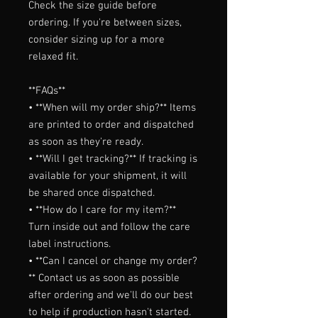
Check the size guide before 
ordering. If you're between sizes, 
consider sizing up for a more 
relaxed fit.

**FAQs**

• **When will my order ship?** Items 
are printed to order and dispatched 
as soon as they're ready.

• **Will I get tracking?** If tracking is 
available for your shipment, it will 
be shared once dispatched.

• **How do I care for my item?** 
Turn inside out and follow the care 
label instructions.

• **Can I cancel or change my order?
** Contact us as soon as possible 
after ordering and we'll do our best 