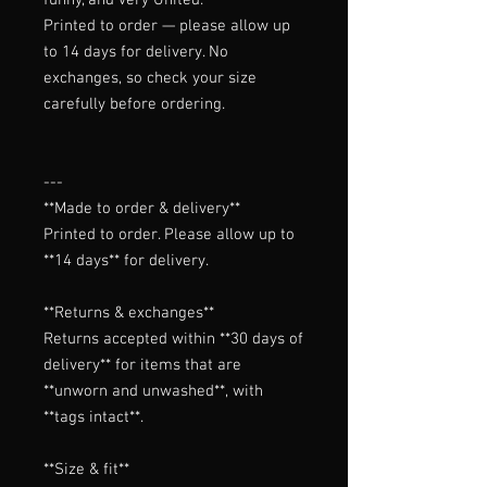
Printed to order — please allow up
to 14 days for delivery. No
exchanges, so check your size
carefully before ordering.
---

**Made to order & delivery**

Printed to order. Please allow up to 
**14 days** for delivery.

**Returns & exchanges**

Returns accepted within **30 days of 
delivery** for items that are 
**unworn and unwashed**, with 
**tags intact**.

**Size & fit**
