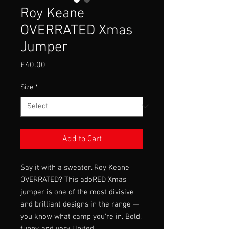
Roy Keane
OVERRATED Xmas
Jumper
Price
£40.00
Size
*
Add to Cart
Say it with a sweater. Roy Keane
OVERRATED? This adoRED Xmas
jumper is one of the most divisive
and brilliant designs in the range —
you know what camp you're in. Bold,
funny, and very United.