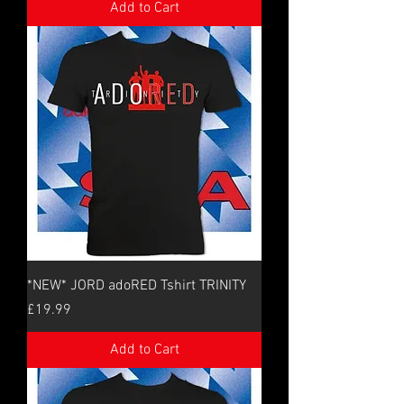
Add to Cart
*NEW* JORD adoRED Tshirt TRINITY
Price
£19.99
Add to Cart