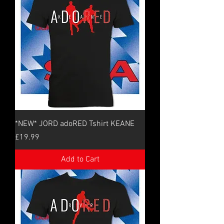
*NEW* JORD adoRED Tshirt KEANE
Price
£19.99
Add to Cart