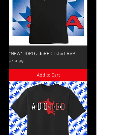
*NEW* JORD adoRED Tshirt RVP
Price
£19.99
Add to Cart