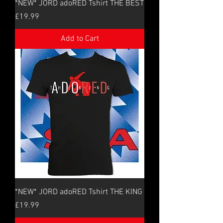
*NEW* JORD adoRED Tshirt THE BEST
Price
£19.99
Add to Cart
*NEW* JORD adoRED Tshirt THE KING
Price
£19.99