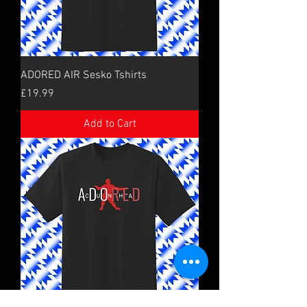
ADORED AIR Sesko Tshirts
Price
£19.99
Add to Cart