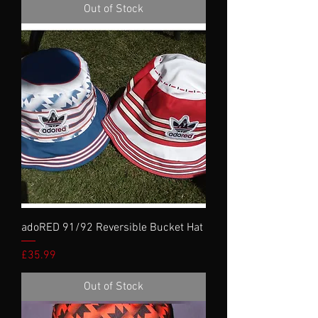
Out of Stock
adoRED 91/92 Reversible Bucket Hat
Price
£35.99
Out of Stock