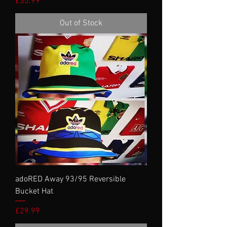
Price
£35.99
Out of Stock
adoRED Away 93/95 Reversible
Bucket Hat
Price
£29.99