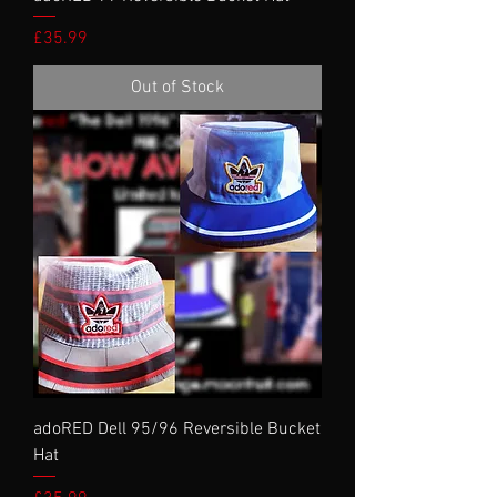
Price
£35.99
Out of Stock
adoRED Dell 95/96 Reversible Bucket
Hat