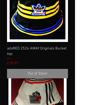
adoRED 2526 AWAY Originals Bucket
Hat
Price
£28.99
Out of Stock