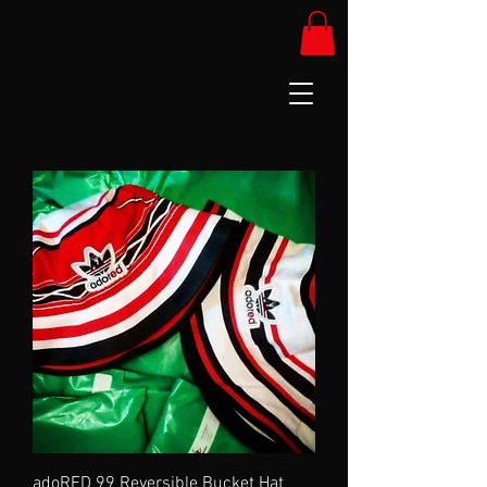
adoRED 99 Reversible Bucket Hat