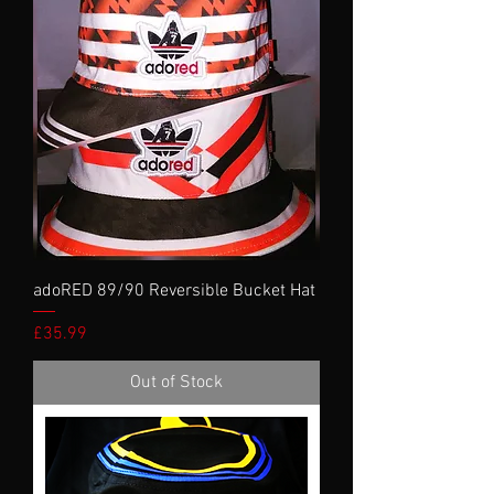
adoRED 89/90 Reversible Bucket Hat
Price
£35.99
Out of Stock